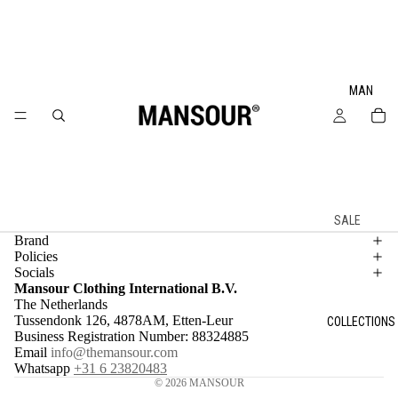
MAN
SALE
Brand
SPRING
Policies
SUMMER
Socials
Mansour Clothing International B.V.
2026
The Netherlands
NEW IN
Tussendonk 126, 4878AM, Etten-Leur
COLLECTIONS
Business Registration Number: 88324885
ALL
Email
info@themansour.com
PRODUCT
Whatsapp
+31 6 23820483
© 2026
MANSOUR
S